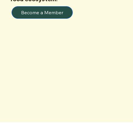
Become a Member