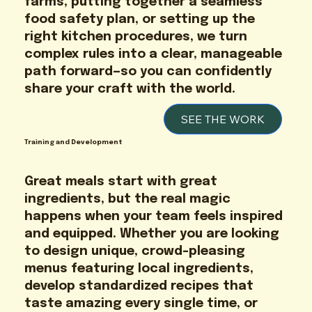
farms, putting together a seamless
food safety plan, or setting up the
right kitchen procedures, we turn
complex rules into a clear, manageable
path forward—so you can confidently
share your craft with the world.
SEE THE WORK
Training and Development
Great meals start with great
ingredients, but the real magic
happens when your team feels inspired
and equipped. Whether you are looking
to design unique, crowd-pleasing
menus featuring local ingredients,
develop standardized recipes that
taste amazing every single time, or