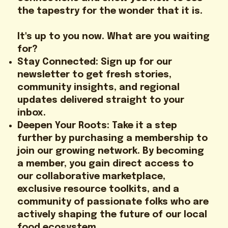
the tapestry for the wonder that it is.
It's up to you now. What are you waiting
for?
Stay Connected: Sign up for our
newsletter to get fresh stories,
community insights, and regional
updates delivered straight to your
inbox.
Deepen Your Roots: Take it a step
further by purchasing a membership to
join our growing network. By becoming
a member, you gain direct access to
our collaborative marketplace,
exclusive resource toolkits, and a
community of passionate folks who are
actively shaping the future of our local
food ecosystem.