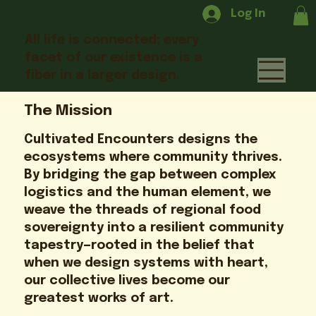
Log In
All life is connected; every
facet of our existence is a
fiber in a larger design.
The Mission
Cultivated Encounters designs the
ecosystems where community thrives.
By bridging the gap between complex
logistics and the human element, we
weave the threads of regional food
sovereignty into a resilient community
tapestry—rooted in the belief that
when we design systems with heart,
our collective lives become our
greatest works of art.