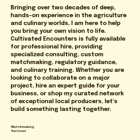
Bringing over two decades of deep,
hands-on experience in the agriculture
and culinary worlds, I am here to help
you bring your own vision to life.
Cultivated Encounters is fully available
for professional hire, providing
specialized consulting, custom
matchmaking, regulatory guidance,
and culinary training. Whether you are
looking to collaborate on a major
project, hire an expert guide for your
business, or shop my curated network
of exceptional local producers, let’s
build something lasting together.
Matchmaking
Services