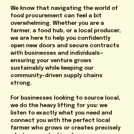
We know that navigating the world of
food procurement can feel a bit
overwhelming. Whether you are a
farmer, a food hub, or a local producer,
we are here to help you confidently
open new doors and secure contracts
with businesses and individuals—
ensuring your venture grows
sustainably while keeping our
community-driven supply chains
strong.
For businesses looking to source local,
we do the heavy lifting for you: we
listen to exactly what you need and
connect you with the perfect local
farmer who grows or creates precisely