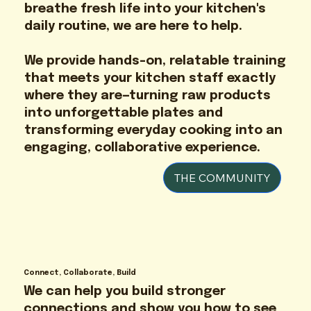
breathe fresh life into your kitchen's
daily routine, we are here to help.
We provide hands-on, relatable training
that meets your kitchen staff exactly
where they are—turning raw products
into unforgettable plates and
transforming everyday cooking into an
engaging, collaborative experience.
THE COMMUNITY
Connect, Collaborate, Build
We can help you build stronger
connections and show you how to see