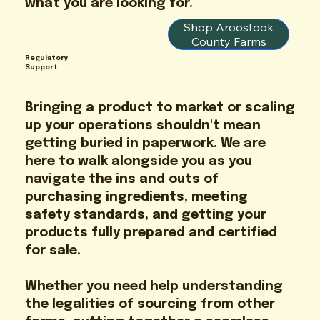
what you are looking for.
Shop Aroostook
County Farms
Regulatory
Support
Bringing a product to market or scaling
up your operations shouldn't mean
getting buried in paperwork. We are
here to walk alongside you as you
navigate the ins and outs of
purchasing ingredients, meeting
safety standards, and getting your
products fully prepared and certified
for sale.
Whether you need help understanding
the legalities of sourcing from other