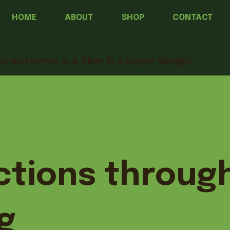
HOME
ABOUT
SHOP
CONTACT
ur existence is a fiber in a larger design.
tions throug
g