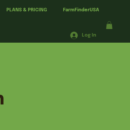
PLANS & PRICING
FarmFinderUSA
Log In
h