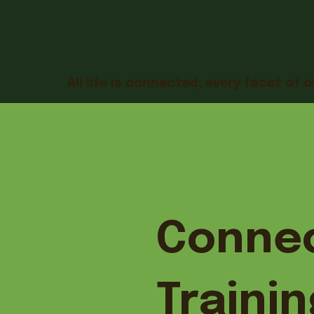
All life is connected; every facet of o
Connec
Trainin