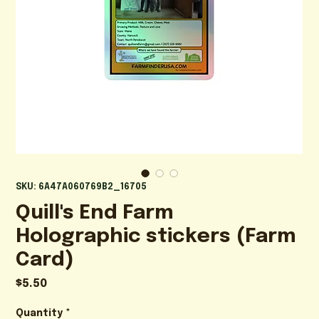
SKU: 6A47A060769B2_16705
Quill's End Farm
Holographic stickers (Farm
Card)
Price
$5.50
Quantity
*