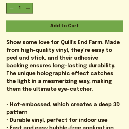
Add to Cart
Show some love for Quill's End Farm. Made 
from high-quality vinyl, they’re easy to 
peel and stick, and their adhesive 
backing ensures long-lasting durability. 
The unique holographic effect catches 
the light in a mesmerizing way, making 
them the ultimate eye-catcher.

• Hot-embossed, which creates a deep 3D 
pattern

• Durable vinyl, perfect for indoor use

• Fast and easy bubble-free application
