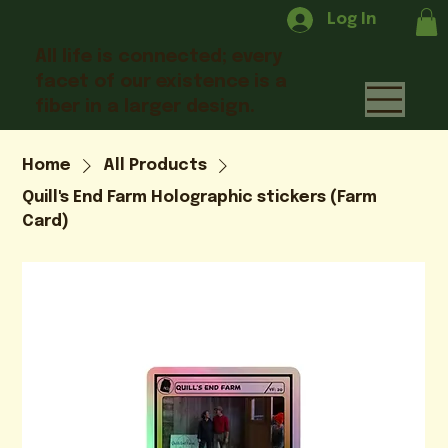
Log In
All life is connected; every
facet of our existence is a
fiber in a larger design.
Home
All Products
Quill's End Farm Holographic stickers (Farm
Card)