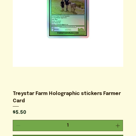
Treystar Farm Holographic stickers Farmer
Card
Price
$5.50