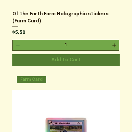
Of the Earth Farm Holographic stickers
(Farm Card)
Price
$5.50
Add to Cart
Farm Card