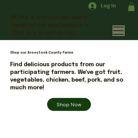
Log In
All life is connected; every
facet of our existence is a
fiber in a larger design.
Shop our Aroostook County Farms
Find delicious products from our
participating farmers. We've got fruit,
vegetables, chicken, beef, pork, and so
much more!
Shop Now