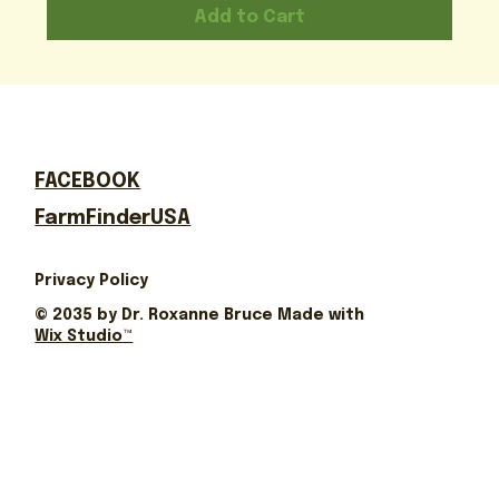
Add to Cart
FACEBOOK
FarmFinderUSA
Privacy Policy
© 2035 by Dr. Roxanne Bruce Made with
Wix Studio
™