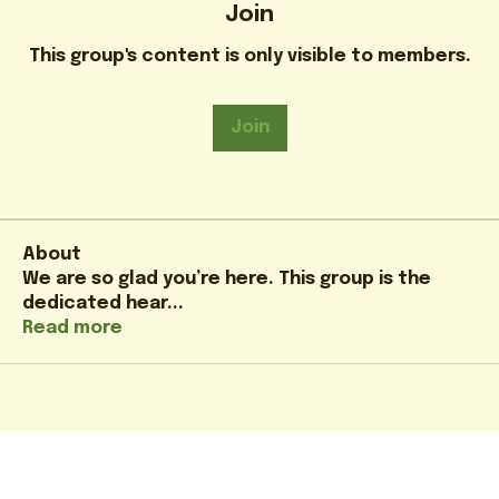
Join
This group's content is only visible to members.
Join
About
We are so glad you’re here. This group is the
dedicated hear
...
Read more