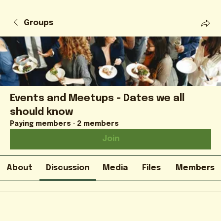
Groups
Events and Meetups - Dates we all
should know
Paying members
·
2 members
Join
About
Discussion
Media
Files
Members