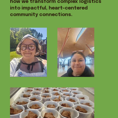
how we transform complex logistics
into impactful, heart-centered
community connections.