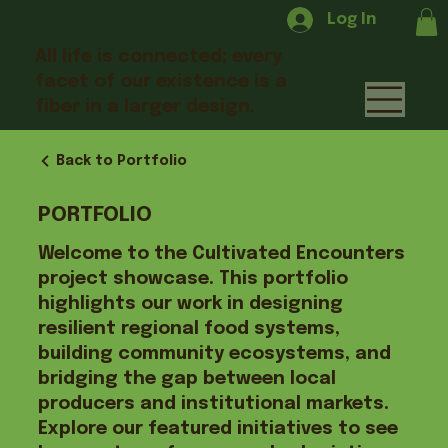
Log In
All life is connected; every
facet of our existence is a
fiber in a larger design.
Back to Portfolio
PORTFOLIO
Welcome to the Cultivated Encounters
project showcase. This portfolio
highlights our work in designing
resilient regional food systems,
building community ecosystems, and
bridging the gap between local
producers and institutional markets.
Explore our featured initiatives to see